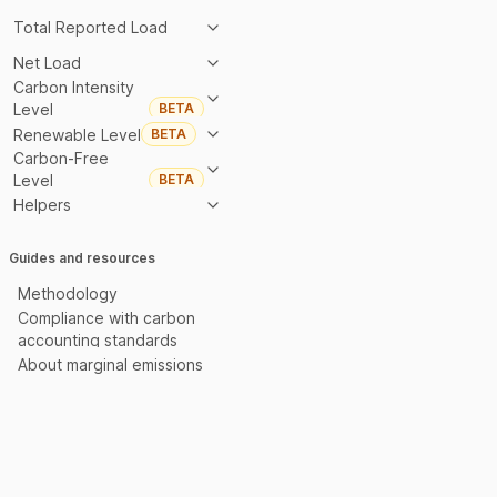
Total Reported Load
Net Load
Carbon Intensity
Level
BETA
Renewable Level
BETA
Carbon-Free
Level
BETA
Helpers
Guides and resources
Methodology
Compliance with carbon
accounting standards
About marginal emissions