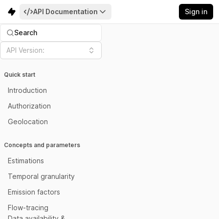
API Documentation
Sign in
Search
API Version:
Quick start
Introduction
Authorization
Geolocation
Concepts and parameters
Estimations
Temporal granularity
Emission factors
Flow-tracing
Data availability &