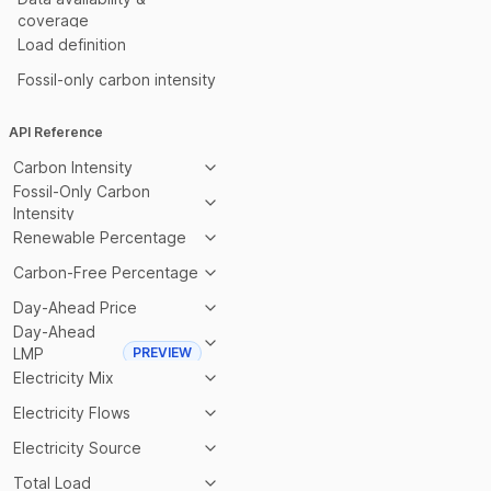
coverage
Load definition
Fossil-only carbon intensity
API Reference
Carbon Intensity
Fossil-Only Carbon
Intensity
Renewable Percentage
Carbon-Free Percentage
Day-Ahead Price
Day-Ahead
LMP
PREVIEW
Electricity Mix
Electricity Flows
Electricity Source
Total Load