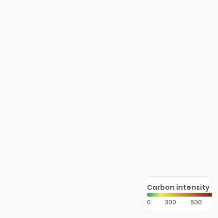
Carbon intensity
0
300
600