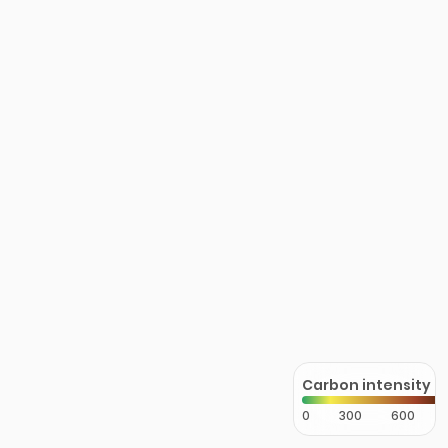
Carbon intensity
0
300
600