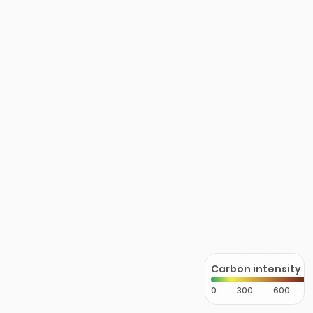
Carbon intensity
0
300
600