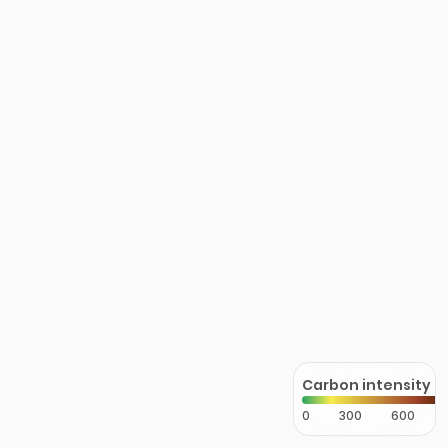
Carbon intensity
0
300
600