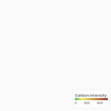
Carbon intensity
0
300
600