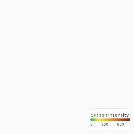
Carbon intensity
0
300
600