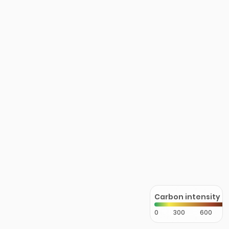
Carbon intensity
0
300
600