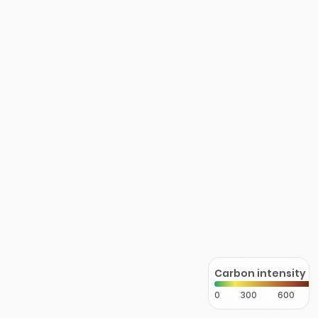
Carbon intensity
0
300
600