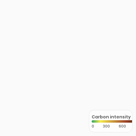
Carbon intensity
0
300
600