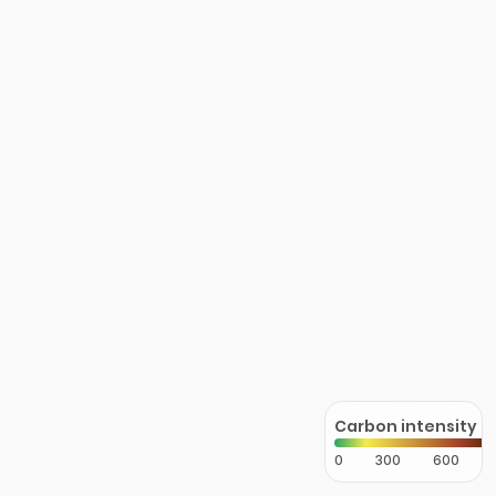
Carbon intensity
0
300
600