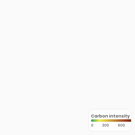
Carbon intensity
0
300
600