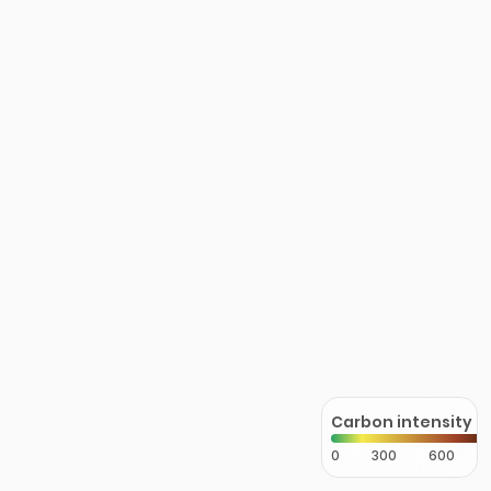
Carbon intensity
0
300
600