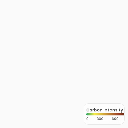
Carbon intensity
0
300
600