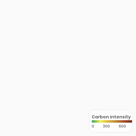
Carbon intensity
0
300
600