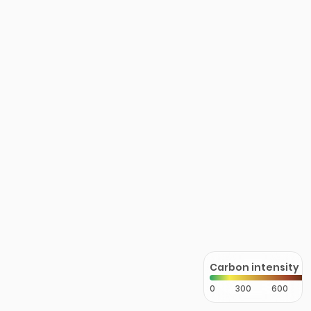
Carbon intensity
0
300
600