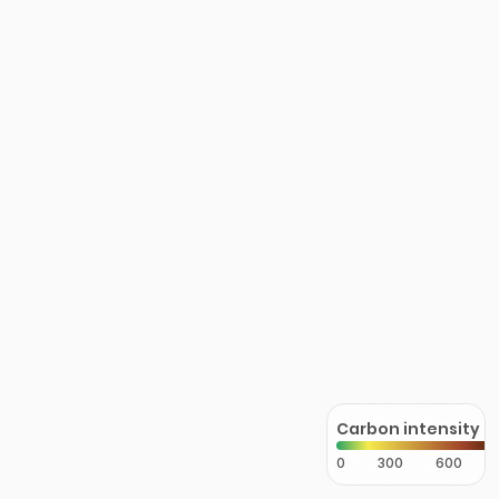
Carbon intensity
0
300
600