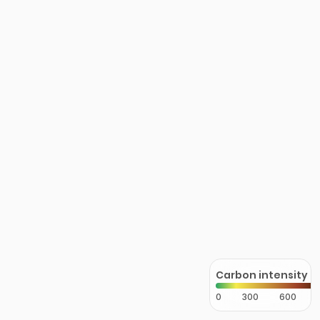
Carbon intensity
0
300
600