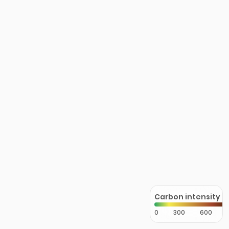
Carbon intensity
0
300
600