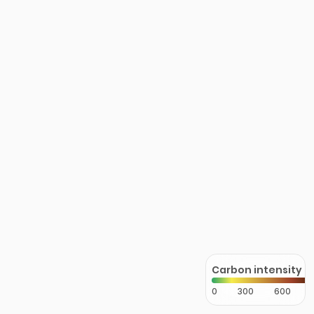
Carbon intensity
0
300
600