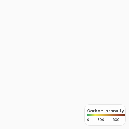
Carbon intensity
0
300
600