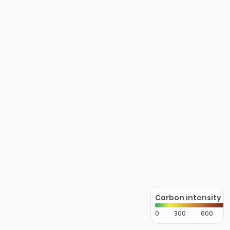
Carbon intensity
0
300
600