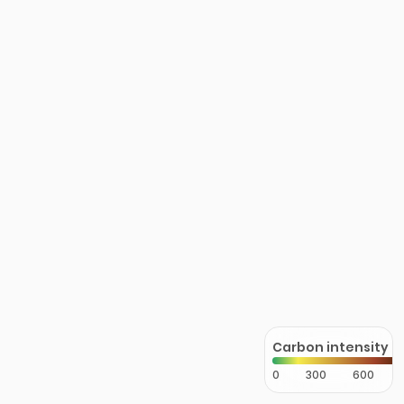
Carbon intensity
0
300
600