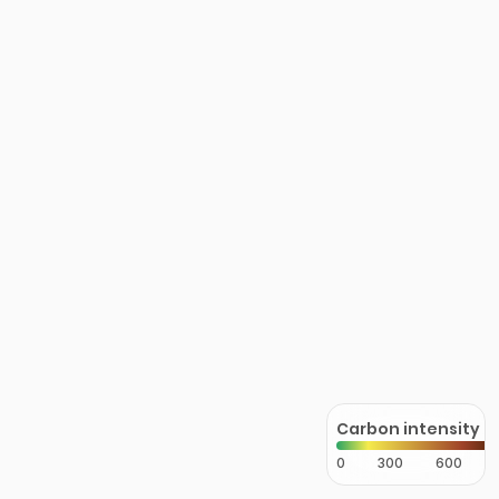
Carbon intensity
0
300
600