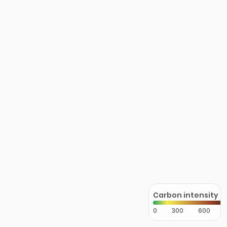
Carbon intensity
0
300
600