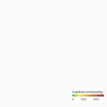
Carbon intensity
0
300
600