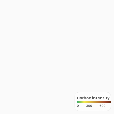
Carbon intensity
0
300
600