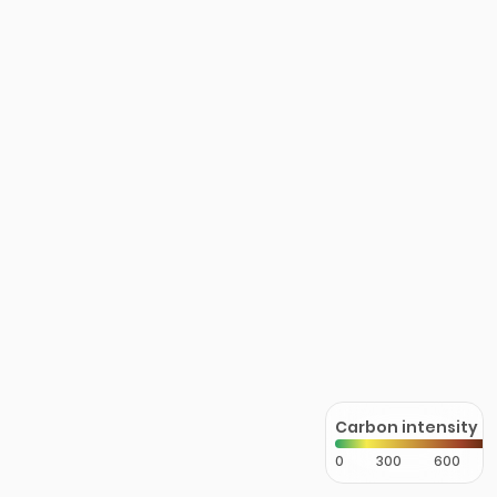
Carbon intensity
0
300
600