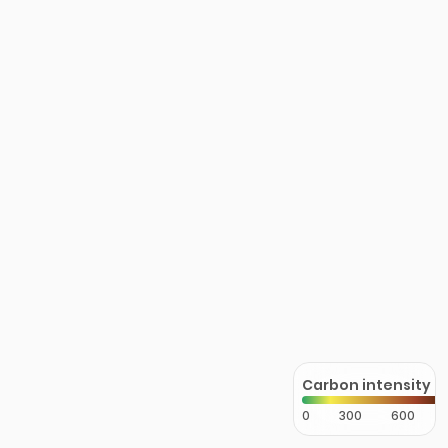
Carbon intensity
0
300
600