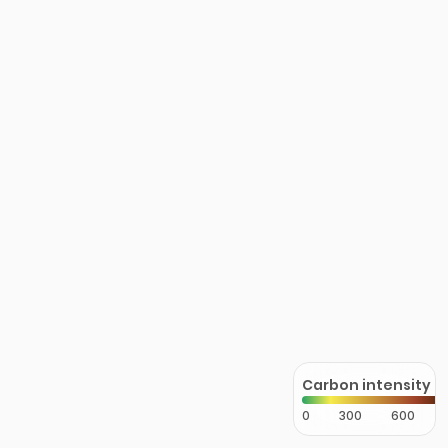
Carbon intensity
0
300
600