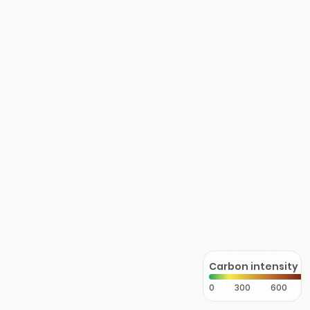
Carbon intensity
0
300
600