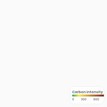
Carbon intensity
0
300
600