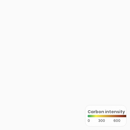
Carbon intensity
0
300
600