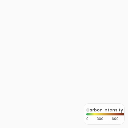
Carbon intensity
0
300
600