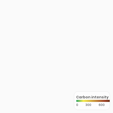
Carbon intensity
0
300
600