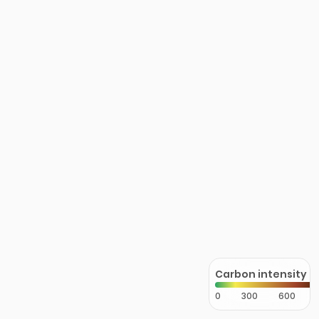
Carbon intensity
0
300
600