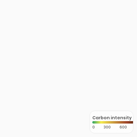
Carbon intensity
0
300
600