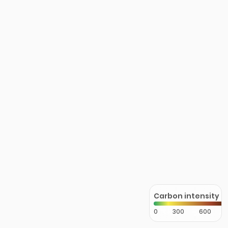
Carbon intensity
0
300
600