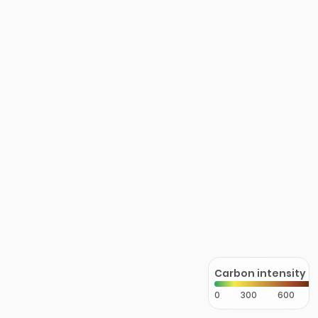
Carbon intensity
0
300
600