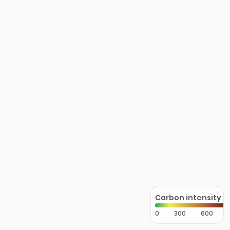
Carbon intensity
0
300
600