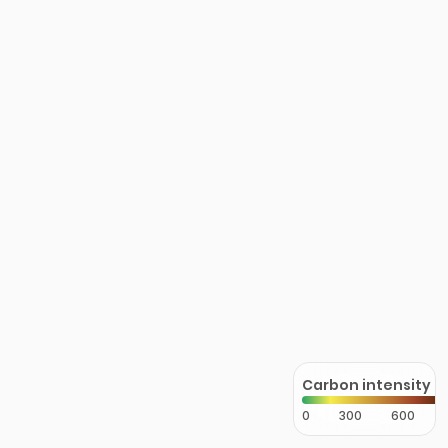
Carbon intensity
0
300
600