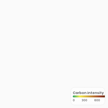
Carbon intensity
0
300
600