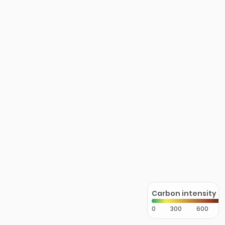
Carbon intensity
0
300
600