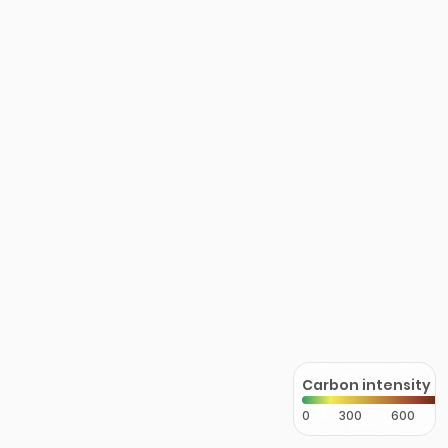
Carbon intensity
0
300
600