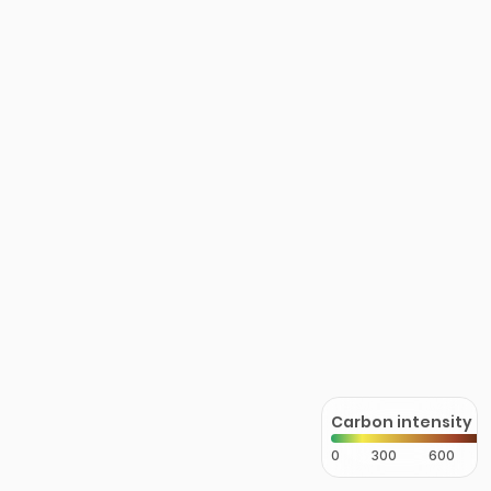
Carbon intensity
0
300
600