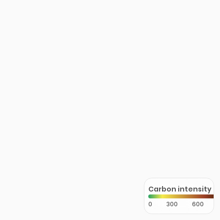
Carbon intensity
0
300
600