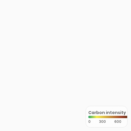
Carbon intensity
0
300
600