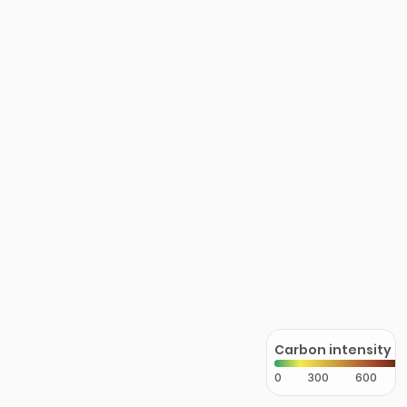
Carbon intensity
0
300
600