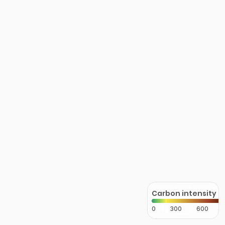
Carbon intensity
0
300
600