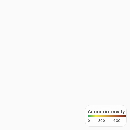
Carbon intensity
0
300
600